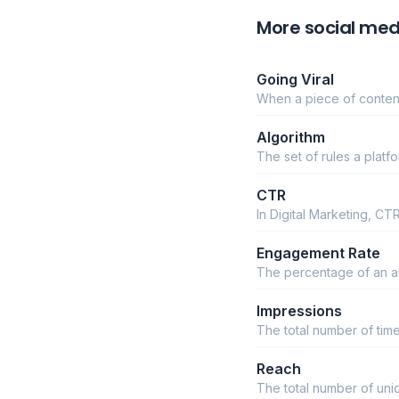
More social med
Going Viral
When a piece of content
Algorithm
The set of rules a plat
CTR
In Digital Marketing, C
Engagement Rate
The percentage of an aud
Impressions
The total number of tim
Reach
The total number of un