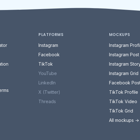
PLATFORMS
MOCKUPS
tor
Instagram
Instagram Profi
Facebook
Instagram Post
tion
TikTok
Instagram Stor
YouTube
Instagram Grid
LinkedIn
Facebook Pos
erms
X (Twitter)
TikTok Profile
Threads
TikTok Video
TikTok Grid
All mockups →