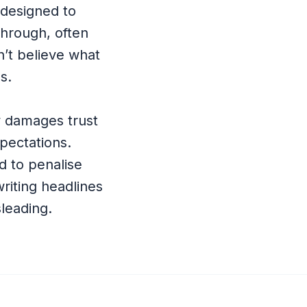
 designed to
through, often
n’t believe what
s.
ly damages trust
pectations.
d to penalise
writing headlines
sleading.