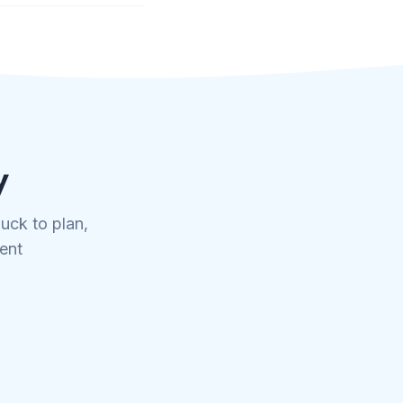
y
uck to plan,
tent