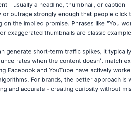
ent - usually a headline, thumbnail, or caption -
y or outrage strongly enough that people click 
ng on the implied promise. Phrases like “You wo
or exaggerated thumbnails are classic example
an generate short-term traffic spikes, it typical
ounce rates when the content doesn’t match ex
ing Facebook and YouTube have actively worke
r algorithms. For brands, the better approach is 
ng and accurate - creating curiosity without mi