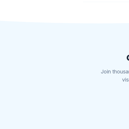
Join thousa
vis