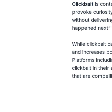
Clickbait
is cont
provoke curiosit
without deliveri
happened next” 
While clickbait c
and increases b
Platforms includ
clickbait in thei
that are compelli