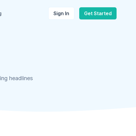
g
Sign In
Get Started
ing headlines