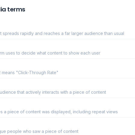
ia terms
 spreads rapidly and reaches a far larger audience than usual
form uses to decide what content to show each user
TR means "Click-Through Rate"
ience that actively interacts with a piece of content
es a piece of content was displayed, including repeat views
ique people who saw a piece of content