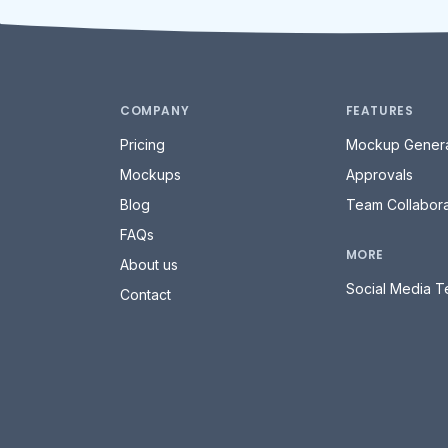
COMPANY
FEATURES
Pricing
Mockup Genera
Mockups
Approvals
Blog
Team Collabora
FAQs
MORE
About us
Social Media T
Contact