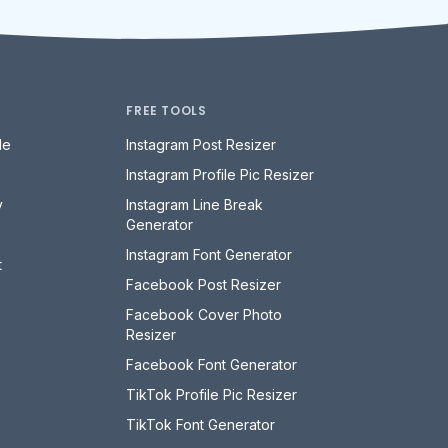
FREE TOOLS
le
Instagram Post Resizer
Instagram Profile Pic Resizer
y
Instagram Line Break
Generator
Instagram Font Generator
t
Facebook Post Resizer
Facebook Cover Photo
Resizer
Facebook Font Generator
TikTok Profile Pic Resizer
TikTok Font Generator