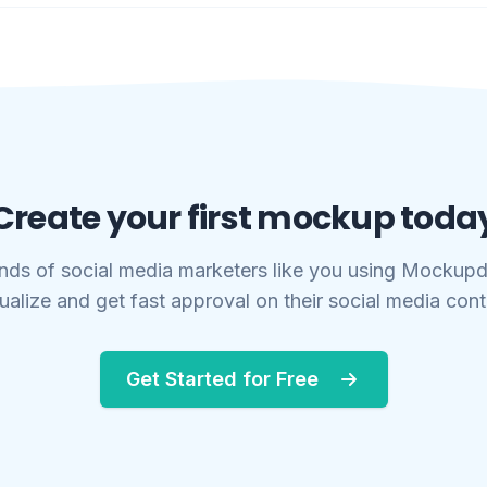
Create your first mockup toda
nds of social media marketers like you using Mockupd
ualize and get fast approval on their social media con
Get Started for Free