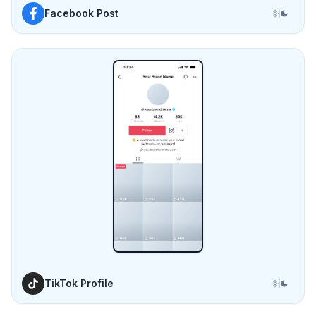
TikTok Profile
Frequently asked questions
See all FAQs
Do I need design skills or any software to use
Mockupduck?