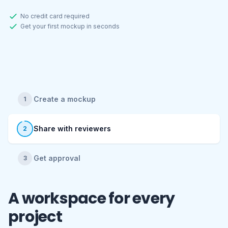
No credit card required
Get your first mockup in seconds
Create a mockup
1
Share with reviewers
2
Get approval
3
Full transparency. Publish
with confidence.