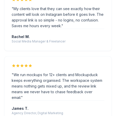
"We run mockups for 12+ clients and Mockupduck
keeps everything organised. The workspace system
means nothing gets mixed up, and the review link
means we never have to chase feedback over
email."
James T.
Agency Director, Digital Marketing
TEMPLATES FOR THE PLATFORMS YOUR CLIENTS ARE
ON
Instagram
Facebook
TikTok
YouTube
LinkedIn
X (Twitter)
Threads