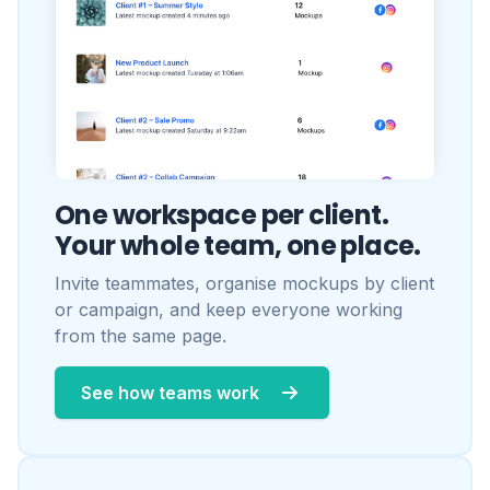
Invite teammates, organise mockups by client
or campaign, and keep everyone working
from the same page.
See how teams work