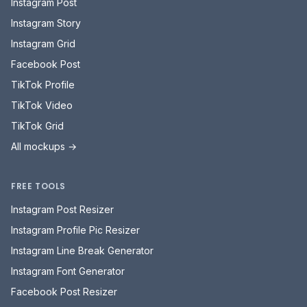
FREE TOOLS
Instagram Post Resizer
Instagram Profile Pic Resizer
Instagram Line Break Generator
Instagram Font Generator
Facebook Post Resizer
Facebook Cover Photo Resizer
Facebook Font Generator
TikTok Profile Pic Resizer
TikTok Font Generator
All free tools →
Mockupduck
Get your ducks in a row - social media mockups and approvals, all in