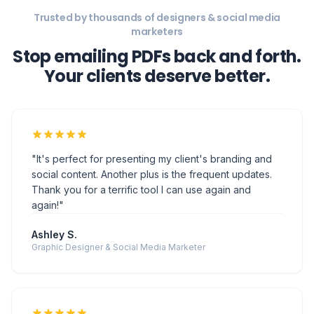
Thank you for a terrific tool I can use again and
again!"
Ashley S.
Graphic Designer & Social Media Marketer
"My clients love that they can see exactly how their
content will look on Instagram before it goes live. The
approval link is so simple - no logins, no confusion.
Saves me hours every week."
Rachel M.
Social Media Manager & Freelancer