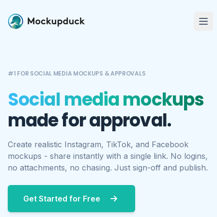
Me
#1 FOR SOCIAL MEDIA MOCKUPS & APPROVALS
Social media mockups
made for approval.
Create realistic Instagram, TikTok, and Facebook
mockups - share instantly with a single link. No logins,
no attachments, no chasing. Just sign-off and publish.
Get Started for Free