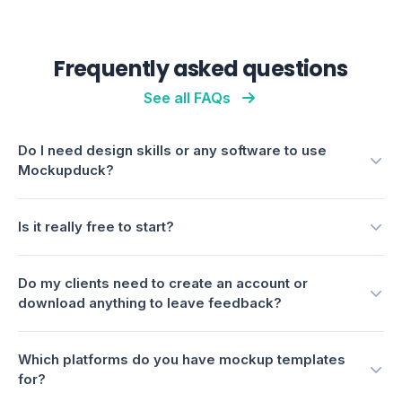
Is it really free to start?
Do my clients need to create an account or
download anything to leave feedback?
Which platforms do you have mockup templates
for?
How is Mockupduck different from using Canva or
Photoshop?
Can I control which mockups a client sees before
they're polished?