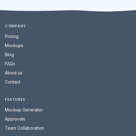
Contact
FEATURES
Mockup Generator
Approvals
Team Collaboration
MORE
Social Media Terms
PLATFORMS
Instagram
Facebook
TikTok
YouTube