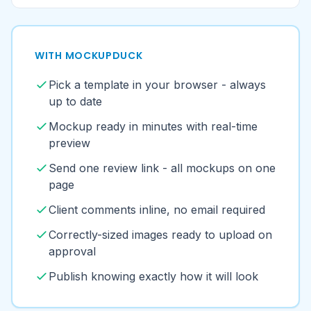
page
Client comments inline, no email required
Correctly-sized images ready to upload on
approval
Publish knowing exactly how it will look
Templates for the platforms your
clients are on
Browse all mockup templates