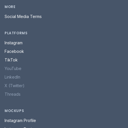
LinkedIn
X (Twitter)
Threads
MOCKUPS
Instagram Profile
Instagram Post
Instagram Story
Instagram Grid
Facebook Post
TikTok Profile
TikTok Video
TikTok Grid
All mockups →