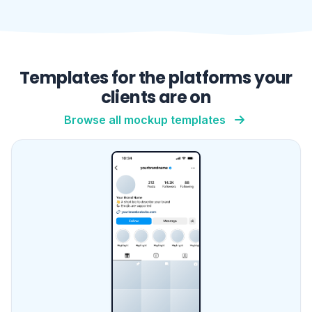
Instagram Profile