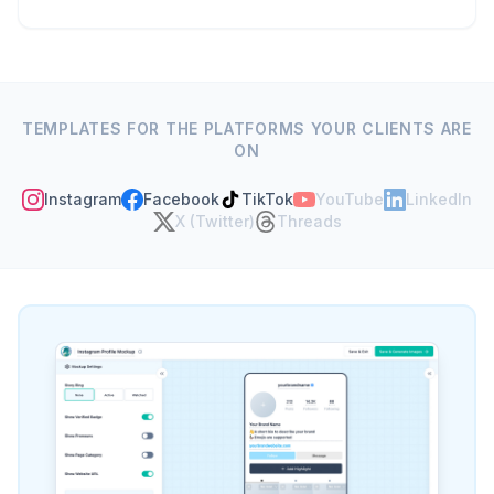
Build any social media
mockup in seconds
No Photoshop, no downloads. Pick your
platform, fill in the details, upload an image -
done.