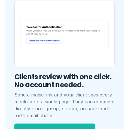
Clients review with one click.
No account needed.
Send a magic link and your client sees every
mockup on a single page. They can comment
directly - no sign-up, no app, no back-and-
forth email chains.
See how approvals work