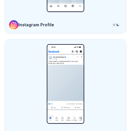
Facebook Post