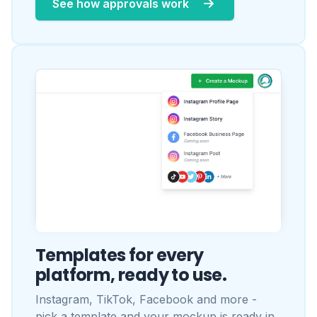
Templates for every
platform, ready to use.
Instagram, TikTok, Facebook and more -
pick a template and your mockup is ready in
seconds. New templates added regularly.
Browse all templates
Popular:
Instagram Profile
·
Instagram Post
·
Instagram Story
·
TikTok Profile
·
Facebook Post