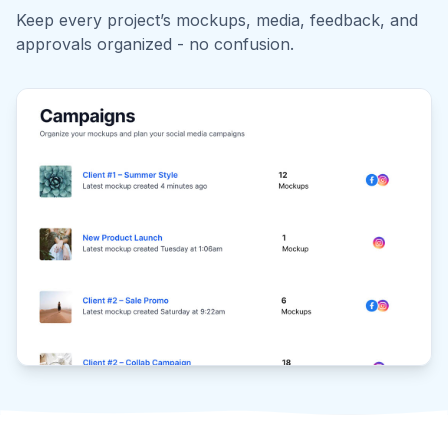
Reviewers get an instant link—no passwords needed.
Approve, reject, or comment on one or multiple
mockups, all in one place.
Trusted by thousands of designers & social media
marketers
Stop emailing PDFs back and forth.
Your clients deserve better.
"It's perfect for presenting my client's branding and
social content. Another plus is the frequent updates.