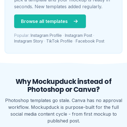
Why Mockupduck instead of
Photoshop or Canva?
Photoshop templates go stale. Canva has no approval
workflow. Mockupduck is purpose-built for the full
social media content cycle - from first mockup to
published post.
WITHOUT MOCKUPDUCK
Hours lost to Photoshop before a single
pixel reaches the client
PDFs attached to emails that nobody can
action
Feedback scattered across email,