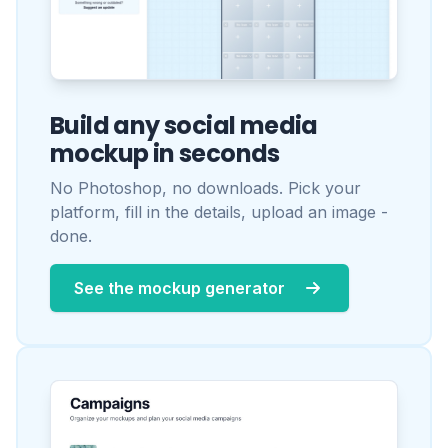
See the mockup generator
One workspace per client.
Your whole team, one place.