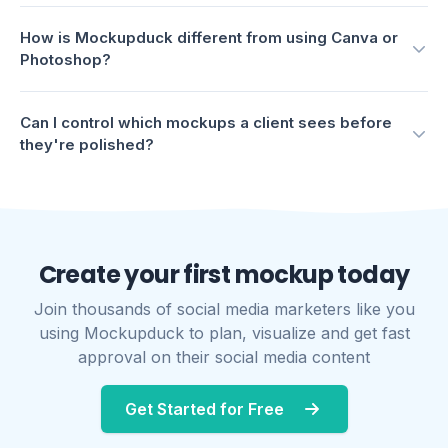
Create your first mockup today
Join thousands of social media marketers like you
using Mockupduck to plan, visualize and get fast
approval on their social media content
Get Started for Free
COMPANY
Pricing
Mockups
Blog
FAQs
About us