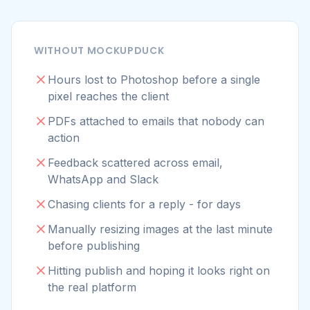
WhatsApp and Slack
Chasing clients for a reply - for days
Manually resizing images at the last minute
before publishing
Hitting publish and hoping it looks right on
the real platform
WITH MOCKUPDUCK
Pick a template in your browser - always
up to date
Mockup ready in minutes with real-time
preview
Send one review link - all mockups on one