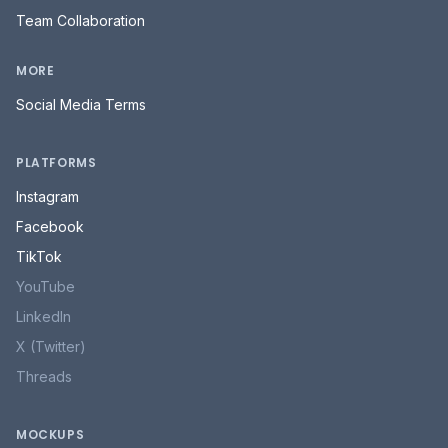
Team Collaboration
MORE
Social Media Terms
PLATFORMS
Instagram
Facebook
TikTok
YouTube
LinkedIn
X (Twitter)
Threads
MOCKUPS