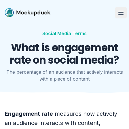
Me
Social Media Terms
What is engagement
rate on social media?
The percentage of an audience that actively interacts
with a piece of content
Engagement rate
measures how actively
an audience interacts with content,