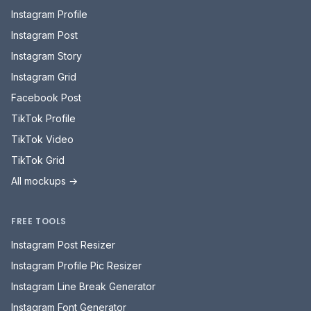
Instagram Profile
Instagram Post
Instagram Story
Instagram Grid
Facebook Post
TikTok Profile
TikTok Video
TikTok Grid
All mockups →
FREE TOOLS
Instagram Post Resizer
Instagram Profile Pic Resizer
Instagram Line Break Generator
Instagram Font Generator