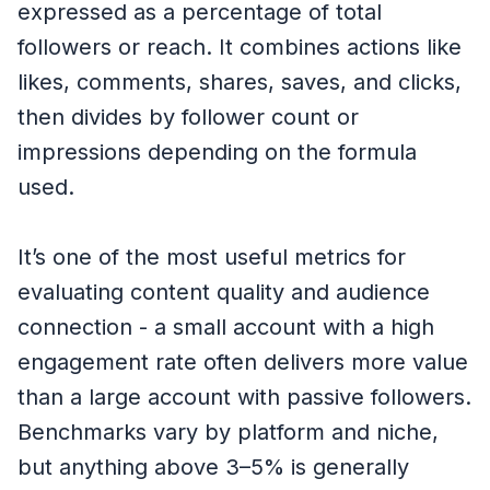
expressed as a percentage of total
followers or reach. It combines actions like
likes, comments, shares, saves, and clicks,
then divides by follower count or
impressions depending on the formula
used.
It’s one of the most useful metrics for
evaluating content quality and audience
connection - a small account with a high
engagement rate often delivers more value
than a large account with passive followers.
Benchmarks vary by platform and niche,
but anything above 3–5% is generally