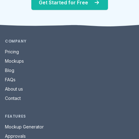
Get Started for Free
COMPANY
Pricing
Mockups
Blog
FAQs
About us
Contact
FEATURES
Mockup Generator
Approvals