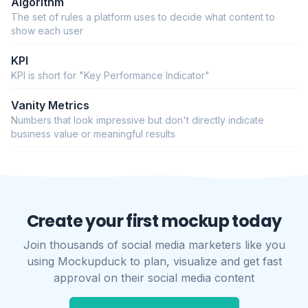
Algorithm
The set of rules a platform uses to decide what content to
show each user
KPI
KPI is short for "Key Performance Indicator"
Vanity Metrics
Numbers that look impressive but don't directly indicate
business value or meaningful results
Create your first mockup today
Join thousands of social media marketers like you
using Mockupduck to plan, visualize and get fast
approval on their social media content