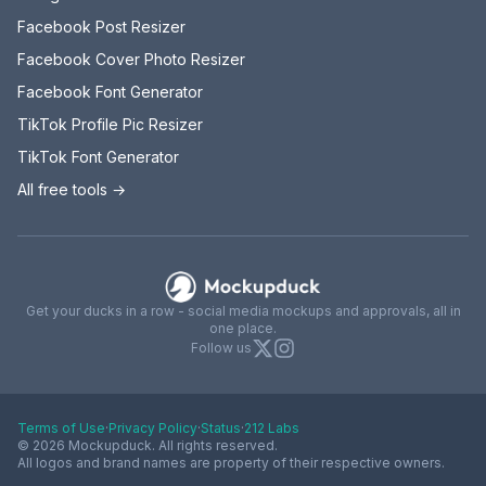
Facebook Post Resizer
Facebook Cover Photo Resizer
Facebook Font Generator
TikTok Profile Pic Resizer
TikTok Font Generator
All free tools →
Mockupduck
Get your ducks in a row - social media mockups and approvals, all in
one place.
X
Instagram
Follow us
Terms of Use
·
Privacy Policy
·
Status
·
212 Labs
© 2026 Mockupduck. All rights reserved.
All logos and brand names are property of their respective owners.