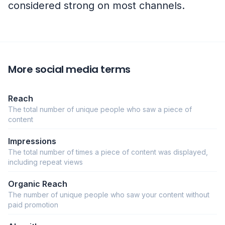
considered strong on most channels.
More social media terms
Reach
The total number of unique people who saw a piece of
content
Impressions
The total number of times a piece of content was displayed,
including repeat views
Organic Reach
The number of unique people who saw your content without
paid promotion