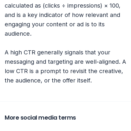
calculated as (clicks ÷ impressions) × 100,
and is a key indicator of how relevant and
engaging your content or ad is to its
audience.
A high CTR generally signals that your
messaging and targeting are well-aligned. A
low CTR is a prompt to revisit the creative,
the audience, or the offer itself.
More social media terms