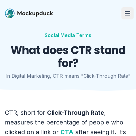
Me
Social Media Terms
What does CTR stand
for?
In Digital Marketing, CTR means "Click-Through Rate"
CTR, short for
Click-Through Rate
,
measures the percentage of people who
clicked on a link or
CTA
after seeing it. It’s