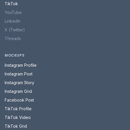
TikTok
YouTube
LinkedIn
X (Twitter)
Threads
MOCKUPS
Instagram Profile
Instagram Post
Instagram Story
Instagram Grid
Facebook Post
TikTok Profile
TikTok Video
TikTok Grid