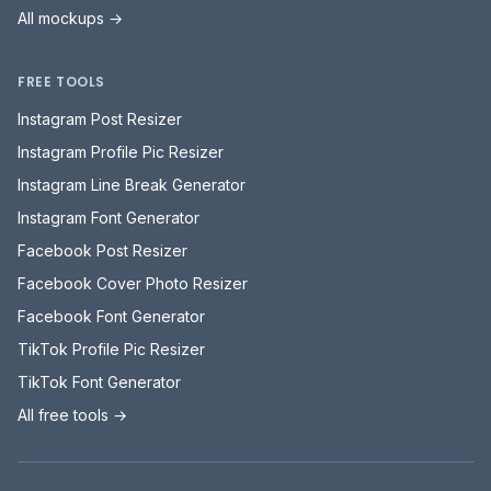
All mockups →
FREE TOOLS
Instagram Post Resizer
Instagram Profile Pic Resizer
Instagram Line Break Generator
Instagram Font Generator
Facebook Post Resizer
Facebook Cover Photo Resizer
Facebook Font Generator
TikTok Profile Pic Resizer
TikTok Font Generator
All free tools →