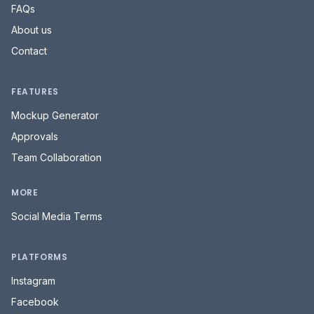
FAQs
About us
Contact
FEATURES
Mockup Generator
Approvals
Team Collaboration
MORE
Social Media Terms
PLATFORMS
Instagram
Facebook