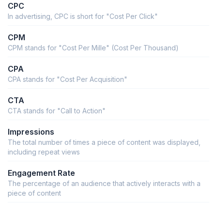
CPC
In advertising, CPC is short for "Cost Per Click"
CPM
CPM stands for "Cost Per Mille" (Cost Per Thousand)
CPA
CPA stands for "Cost Per Acquisition"
CTA
CTA stands for "Call to Action"
Impressions
The total number of times a piece of content was displayed,
including repeat views
Engagement Rate
The percentage of an audience that actively interacts with a
piece of content