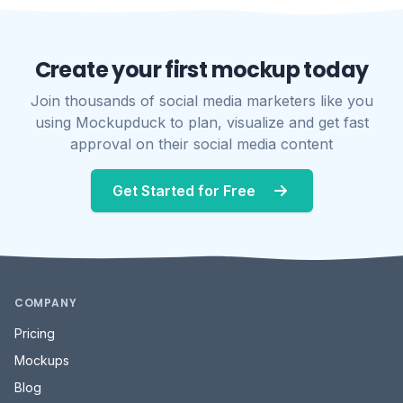
Create your first mockup today
Join thousands of social media marketers like you
using Mockupduck to plan, visualize and get fast
approval on their social media content
Get Started for Free
COMPANY
Pricing
Mockups
Blog