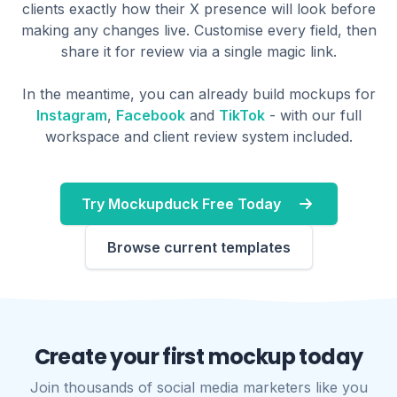
clients exactly how their X presence will look before
making any changes live. Customise every field, then
share it for review via a single magic link.
In the meantime, you can already build mockups for
Instagram
,
Facebook
and
TikTok
- with our full
workspace and client review system included.
Try Mockupduck Free Today
Browse current templates
Create your first mockup today
Join thousands of social media marketers like you