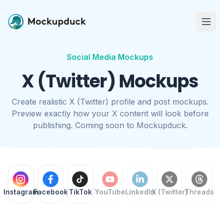
Me
Social Media Mockups
X (Twitter) Mockups
Create realistic X (Twitter) profile and post mockups.
Preview exactly how your X content will look before
publishing. Coming soon to Mockupduck.
Instagram
Facebook
TikTok
YouTube
LinkedIn
X (Twitter)
Threads