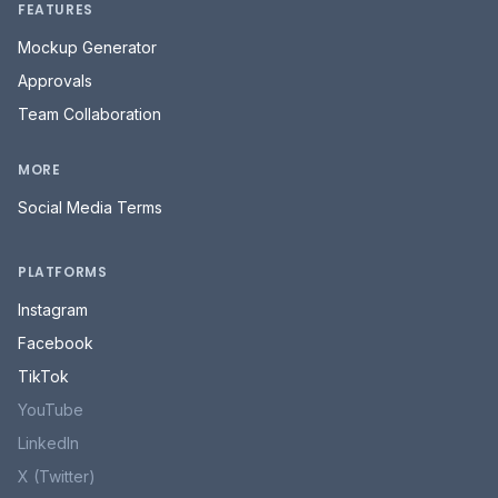
FEATURES
Mockup Generator
Approvals
Team Collaboration
MORE
Social Media Terms
PLATFORMS
Instagram
Facebook
TikTok
YouTube
LinkedIn
X (Twitter)