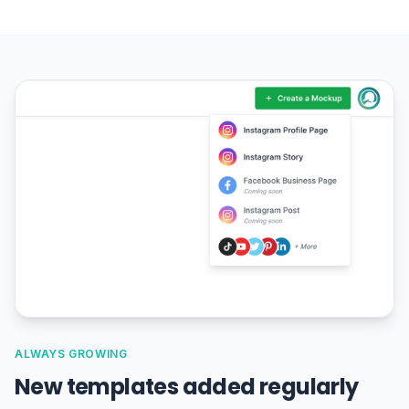
ALWAYS GROWING
New templates added regularly