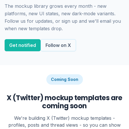
The mockup library grows every month - new
platforms, new UI states, new dark-mode variants.
Follow us for updates, or sign up and we'll email you
when new templates drop.
Get notified
Follow on X
Coming Soon
X (Twitter) mockup templates are
coming soon
We're building X (Twitter) mockup templates -
profiles, posts and thread views - so you can show