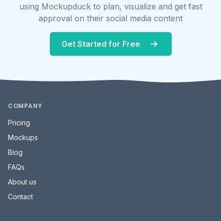
using Mockupduck to plan, visualize and get fast
approval on their social media content
Get Started for Free
COMPANY
Pricing
Mockups
Blog
FAQs
About us
Contact