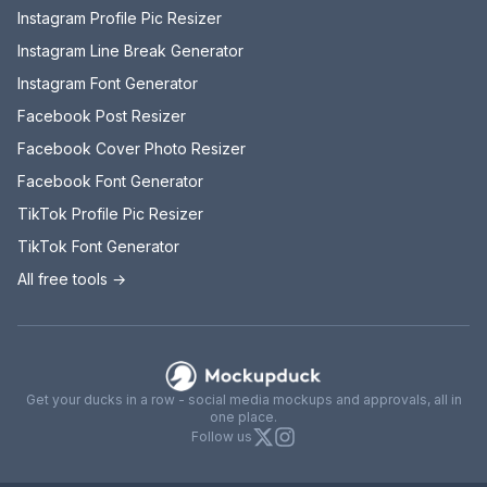
Instagram Profile Pic Resizer
Instagram Line Break Generator
Instagram Font Generator
Facebook Post Resizer
Facebook Cover Photo Resizer
Facebook Font Generator
TikTok Profile Pic Resizer
TikTok Font Generator
All free tools →
Mockupduck
Get your ducks in a row - social media mockups and approvals, all in
one place.
X
Instagram
Follow us