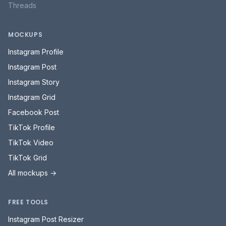
Threads
MOCKUPS
Instagram Profile
Instagram Post
Instagram Story
Instagram Grid
Facebook Post
TikTok Profile
TikTok Video
TikTok Grid
All mockups →
FREE TOOLS
Instagram Post Resizer