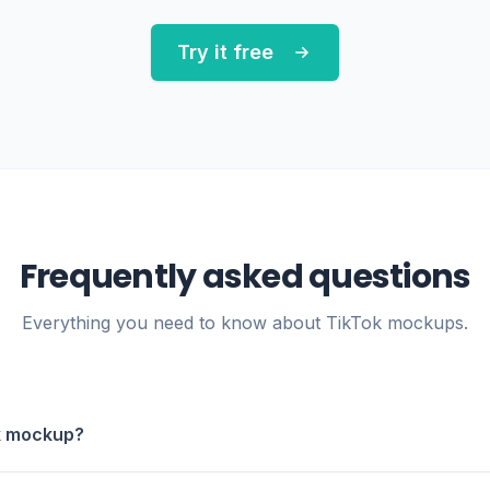
Try it free
Frequently asked questions
Everything you need to know about TikTok mockups.
ok mockup?