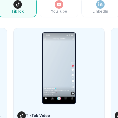
TikTok
YouTube
LinkedIn
TikTok Video