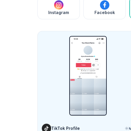
Instagram
Facebook
TikTok Profile