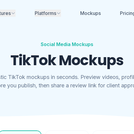
tures
Platforms
Mockups
Pricin
Instagram
nerator
ime mockups for
ikTok, Facebook &
Facebook
Social Media Mockups
TikTok
TikTok Mockups
aces for review - no
YouTube
Soon
nt needed
LinkedIn
Soon
stic TikTok mockups in seconds. Preview videos, profi
aboration
re you publish, then share a review link for client appr
eam, share
X (Twitter)
Soon
and manage projects
Threads
Soon
rs, font generators
no account needed