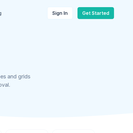
g
Sign In
Get Started
les and grids
oval.