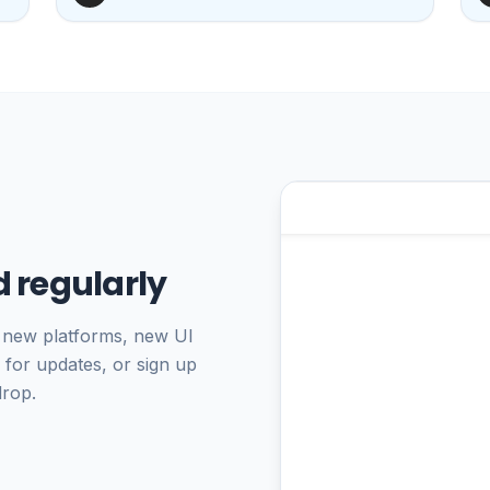
 regularly
 new platforms, new UI
 for updates, or sign up
drop.