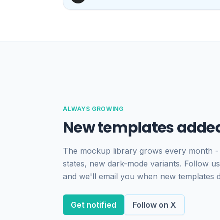
ALWAYS GROWING
New templates added
The mockup library grows every month -
states, new dark-mode variants. Follow us
and we'll email you when new templates 
Get notified
Follow on X