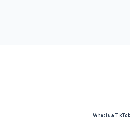
What is a TikT