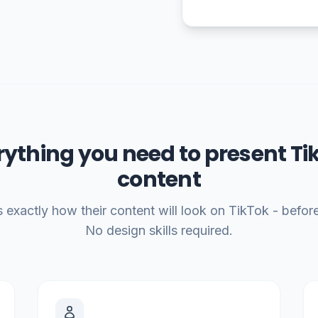
rything you need to present Ti
content
 exactly how their content will look on TikTok - before 
No design skills required.