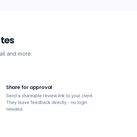
tes
ail and more
Share for approval
3
Send a shareable review link to your client.
They leave feedback directly - no login
needed.