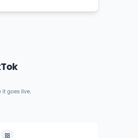
kTok
it goes live.