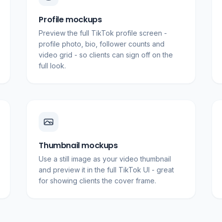
Profile mockups
Preview the full TikTok profile screen -
profile photo, bio, follower counts and
video grid - so clients can sign off on the
full look.
Thumbnail mockups
Use a still image as your video thumbnail
and preview it in the full TikTok UI - great
for showing clients the cover frame.