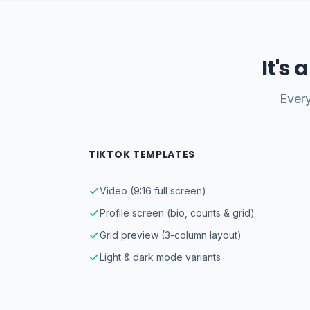
It's
Every
TIKTOK TEMPLATES
Video (9:16 full screen)
Profile screen (bio, counts & grid)
Grid preview (3-column layout)
Light & dark mode variants