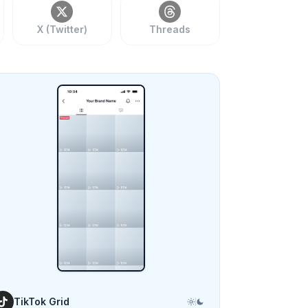
X (Twitter)
Threads
TikTok Grid