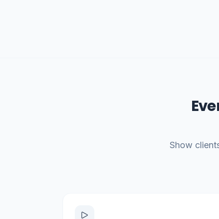
Eve
Show clients