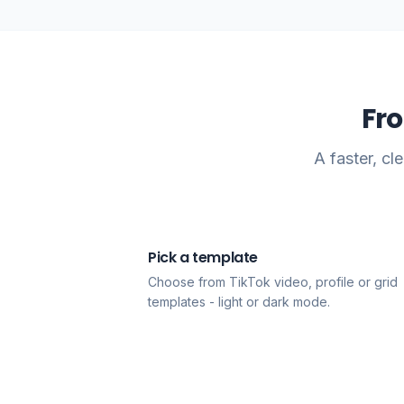
Fr
A faster, c
Pick a template
1
Choose from TikTok video, profile or grid
templates - light or dark mode.