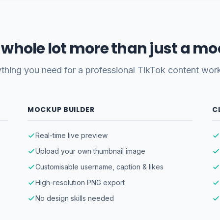
 a whole lot more than just a m
thing you need for a professional TikTok content wor
MOCKUP BUILDER
C
Real-time live preview
Upload your own thumbnail image
Customisable username, caption & likes
High-resolution PNG export
No design skills needed