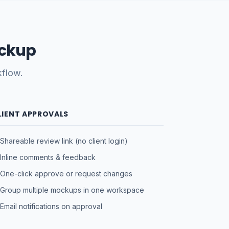
ockup
kflow.
LIENT APPROVALS
Shareable review link (no client login)
Inline comments & feedback
One-click approve or request changes
Group multiple mockups in one workspace
Email notifications on approval