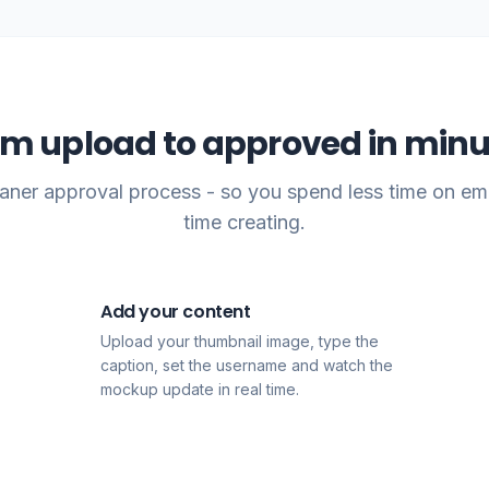
om upload to approved in minu
leaner approval process - so you spend less time on em
time creating.
Add your content
2
Upload your thumbnail image, type the
caption, set the username and watch the
mockup update in real time.