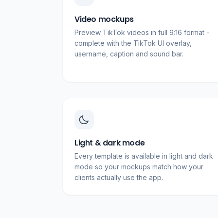
Video mockups
Preview TikTok videos in full 9:16 format -
complete with the TikTok UI overlay,
username, caption and sound bar.
Light & dark mode
Every template is available in light and dark
mode so your mockups match how your
clients actually use the app.