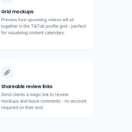
Grid mockups
Preview how upcoming videos will sit
together in the TikTok profile grid - perfect
for visualising content calendars.
Shareable review links
Send clients a magic link to review
mockups and leave comments - no account
required on their end.