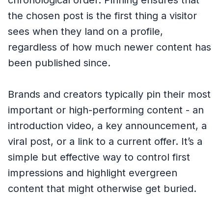
chronological order. Pinning ensures that
the chosen post is the first thing a visitor
sees when they land on a profile,
regardless of how much newer content has
been published since.
Brands and creators typically pin their most
important or high-performing content - an
introduction video, a key announcement, a
viral post, or a link to a current offer. It’s a
simple but effective way to control first
impressions and highlight evergreen
content that might otherwise get buried.