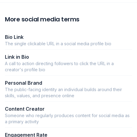
More social media terms
Bio Link
The single clickable URL in a social media profile bio
Link in Bio
A call to action directing followers to click the URL in a
creator's profile bio
Personal Brand
The public-facing identity an individual builds around their
skills, values, and presence online
Content Creator
Someone who regularly produces content for social media as
a primary activity
Engagement Rate