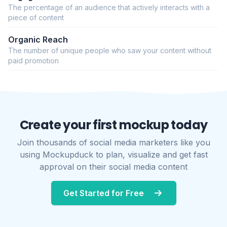
The percentage of an audience that actively interacts with a
piece of content
Organic Reach
The number of unique people who saw your content without
paid promotion
Create your first mockup today
Join thousands of social media marketers like you
using Mockupduck to plan, visualize and get fast
approval on their social media content
Get Started for Free