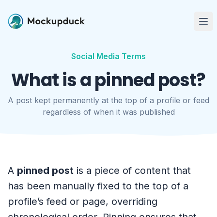
Me
Social Media Terms
What is a pinned post?
A post kept permanently at the top of a profile or feed
regardless of when it was published
A
pinned post
is a piece of content that
has been manually fixed to the top of a
profile’s feed or page, overriding