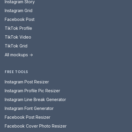
Instagram Story
Instagram Grid
Facebook Post
TikTok Profile
TikTok Video
TikTok Grid
All mockups →
FREE TOOLS
Instagram Post Resizer
Instagram Profile Pic Resizer
Instagram Line Break Generator
Instagram Font Generator
Facebook Post Resizer
Facebook Cover Photo Resizer