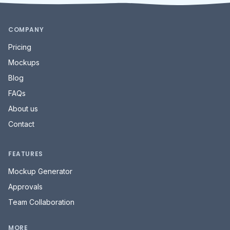
COMPANY
Pricing
Mockups
Blog
FAQs
About us
Contact
FEATURES
Mockup Generator
Approvals
Team Collaboration
MORE