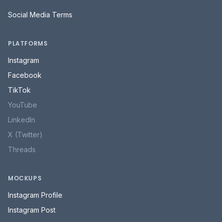
Social Media Terms
PLATFORMS
Instagram
Facebook
TikTok
YouTube
LinkedIn
X (Twitter)
Threads
MOCKUPS
Instagram Profile
Instagram Post