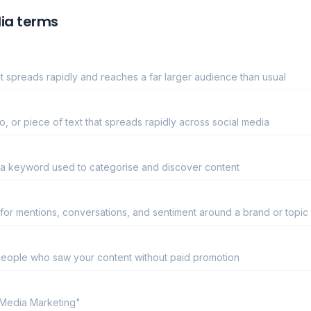
ia terms
 spreads rapidly and reaches a far larger audience than usual
, or piece of text that spreads rapidly across social media
 a keyword used to categorise and discover content
 for mentions, conversations, and sentiment around a brand or topic
eople who saw your content without paid promotion
 Media Marketing"