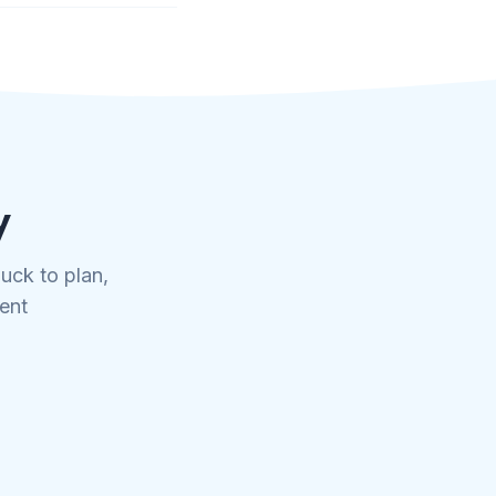
y
uck to plan,
tent