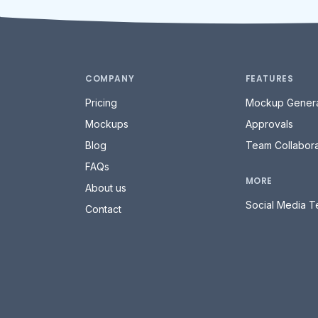
COMPANY
FEATURES
Pricing
Mockup Genera
Mockups
Approvals
Blog
Team Collabora
FAQs
MORE
About us
Social Media T
Contact