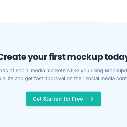
Create your first mockup toda
nds of social media marketers like you using Mockupd
ualize and get fast approval on their social media con
Get Started for Free