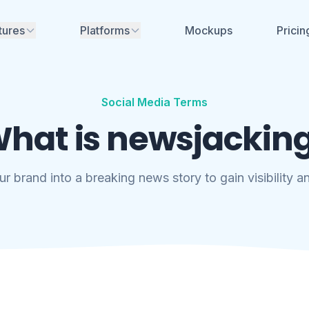
tures
Platforms
Mockups
Pricin
Instagram
nerator
ime mockups for
ikTok, Facebook &
Facebook
Social Media Terms
TikTok
hat is newsjackin
aces for review - no
YouTube
Soon
nt needed
LinkedIn
Soon
ur brand into a breaking news story to gain visibility 
aboration
eam, share
X (Twitter)
Soon
and manage projects
Threads
Soon
rs, font generators
no account needed