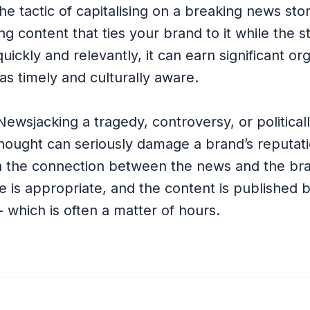
the tactic of capitalising on a breaking news sto
ng content that ties your brand to it while the s
uickly and relevantly, it can earn significant o
as timely and culturally aware.
 Newsjacking a tragedy, controversy, or politicall
thought can seriously damage a brand’s reputati
 the connection between the news and the bra
e is appropriate, and the content is published 
which is often a matter of hours.