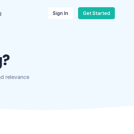
g
Sign In
Get Started
g?
and relevance