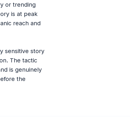
ry or trending
tory is at peak
rganic reach and
y sensitive story
on. The tactic
nd is genuinely
before the