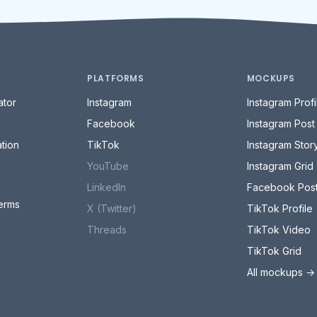
PLATFORMS
MOCKUPS
tor
Instagram
Instagram Profi
Facebook
Instagram Post
tion
TikTok
Instagram Stor
YouTube
Instagram Grid
LinkedIn
Facebook Pos
erms
X (Twitter)
TikTok Profile
Threads
TikTok Video
TikTok Grid
All mockups →