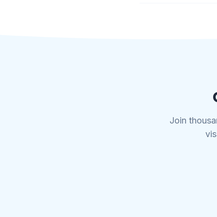
Join thousa
vis