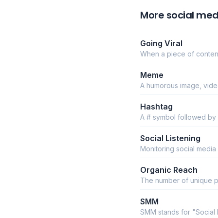
More social med
Going Viral
When a piece of content
Meme
A humorous image, video
Hashtag
A # symbol followed by
Social Listening
Monitoring social media
Organic Reach
The number of unique p
SMM
SMM stands for "Social