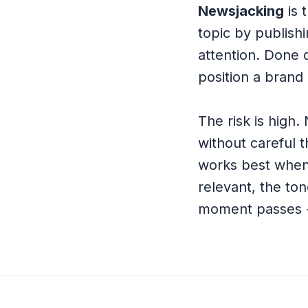
Newsjacking
is 
topic by publishi
attention. Done q
position a brand 
The risk is high.
without careful 
works best when
relevant, the ton
moment passes - 