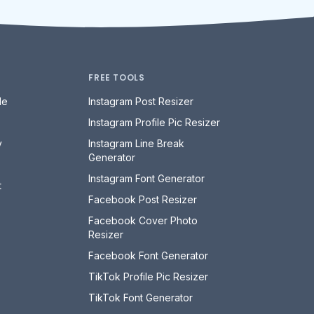
FREE TOOLS
le
Instagram Post Resizer
Instagram Profile Pic Resizer
y
Instagram Line Break
Generator
Instagram Font Generator
t
Facebook Post Resizer
Facebook Cover Photo
Resizer
Facebook Font Generator
TikTok Profile Pic Resizer
TikTok Font Generator