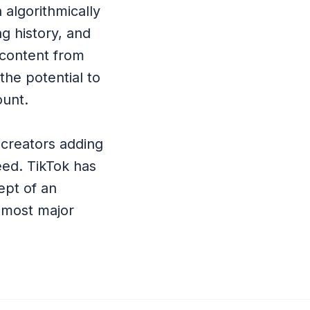
n algorithmically
ng history, and
 content from
he potential to
ount.
creators adding
feed. TikTok has
ept of an
 most major