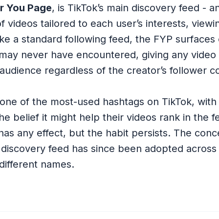
r You Page
, is TikTok’s main discovery feed - a
 videos tailored to each user’s interests, viewi
like a standard following feed, the FYP surfaces
may never have encountered, giving any video t
audience regardless of the creator’s follower c
ne of the most-used hashtags on TikTok, with 
 the belief it might help their videos rank in the 
has any effect, but the habit persists. The conc
 discovery feed has since been adopted across
different names.