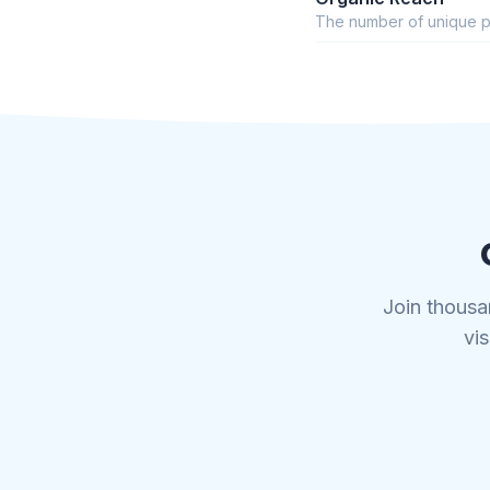
The number of unique p
Join thousa
vis