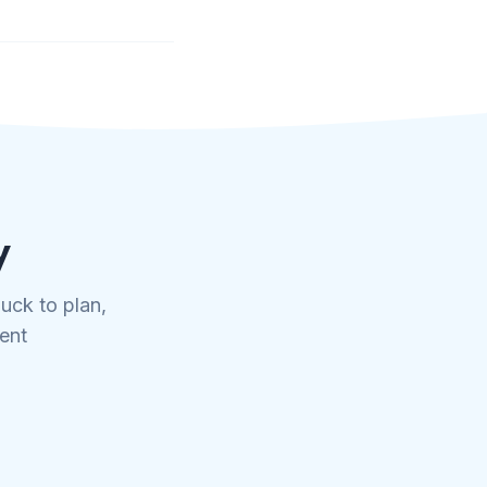
y
uck to plan,
tent