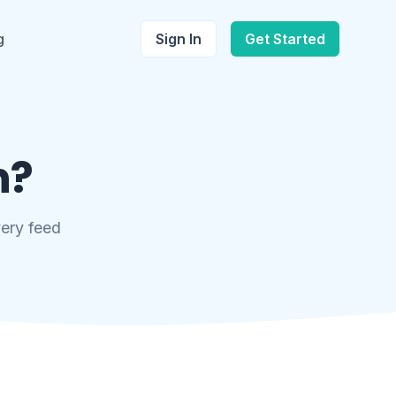
g
Sign In
Get Started
n?
very feed