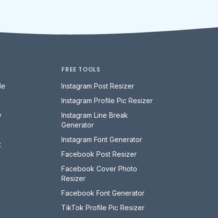
FREE TOOLS
le
Instagram Post Resizer
Instagram Profile Pic Resizer
y
Instagram Line Break
Generator
Instagram Font Generator
t
Facebook Post Resizer
Facebook Cover Photo
Resizer
Facebook Font Generator
TikTok Profile Pic Resizer