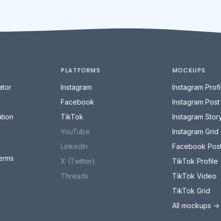
PLATFORMS
MOCKUPS
tor
Instagram
Instagram Profi
Facebook
Instagram Post
tion
TikTok
Instagram Stor
YouTube
Instagram Grid
LinkedIn
Facebook Pos
erms
X (Twitter)
TikTok Profile
Threads
TikTok Video
TikTok Grid
All mockups →