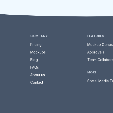
COMPANY
FEATURES
Pricing
Mockup Genera
Mockups
Approvals
Blog
Team Collabora
FAQs
MORE
About us
Social Media T
Contact