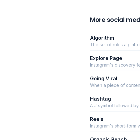
More social med
Algorithm
The set of rules a plat
Explore Page
Instagram's discovery fe
Going Viral
When a piece of content
Hashtag
A # symbol followed by
Reels
Instagram's short-form ve
Organic Reach