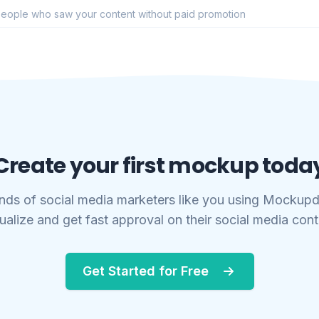
eople who saw your content without paid promotion
Create your first mockup toda
nds of social media marketers like you using Mockupd
ualize and get fast approval on their social media con
Get Started for Free