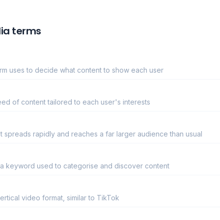
ia terms
form uses to decide what content to show each user
ed of content tailored to each user's interests
 spreads rapidly and reaches a far larger audience than usual
 a keyword used to categorise and discover content
rtical video format, similar to TikTok