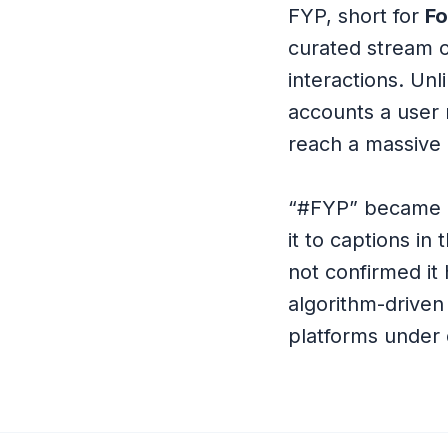
FYP, short for
Fo
curated stream of
interactions. Un
accounts a user 
reach a massive 
“#FYP” became o
it to captions in
not confirmed it 
algorithm-driven
platforms under 