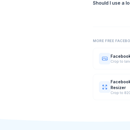
Should I use a l
MORE FREE FACEB
Facebook
Facebook
Resizer
Crop to 82