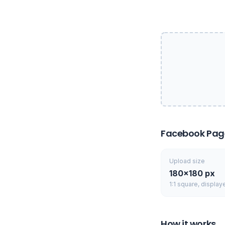
Facebook Page 
Upload size
180×180 px
1:1 square, display
How it works