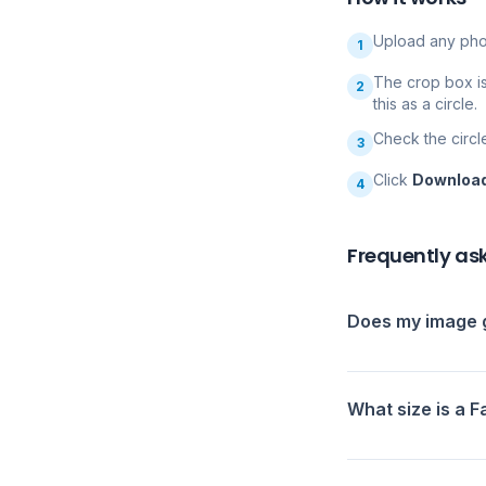
Upload any pho
1
The crop box i
2
this as a circle.
Check the circl
3
Click
Downloa
4
Frequently as
Does my image g
What size is a 