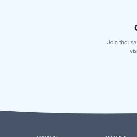
Join thousa
vis