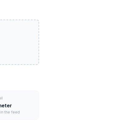
il
meter
 in the feed