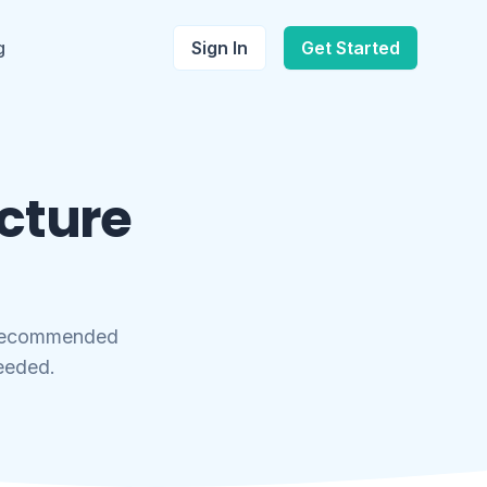
g
Sign In
Get Started
icture
 recommended
needed.