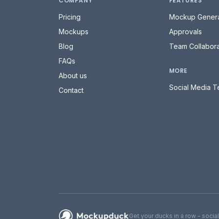
COMPANY
FEATURES
Pricing
Mockup Genera
Mockups
Approvals
Blog
Team Collabora
FAQs
MORE
About us
Social Media T
Contact
Mockupduck
Get your ducks in a row - socia