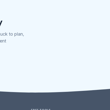
y
uck to plan,
tent