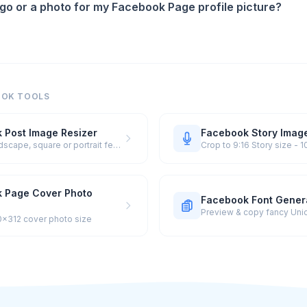
ogo or a photo for my Facebook Page profile picture?
OOK TOOLS
 Post Image Resizer
Facebook Story Image
Crop to landscape, square or portrait feed size
Crop to 9:16 Story size -
 Page Cover Photo
Facebook Font Gener
0×312 cover photo size