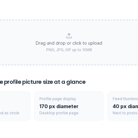
Drag and drop or click to upload
PNG, JPG, GIF up to 10MB
profile picture size at a glance
Profile page display
Feed thumbna
170 px diameter
40 px dia
ed as circle
Desktop profile page
Next to posts