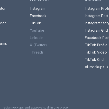
PLATFORMS
MOCKUPS
tor
Instagram
Instagram Profi
Facebook
Instagram Post
tion
TikTok
Instagram Stor
YouTube
Instagram Grid
LinkedIn
Facebook Pos
erms
X (Twitter)
TikTok Profile
Threads
TikTok Video
TikTok Grid
All mockups →
l media mockups and approvals, all in one place.