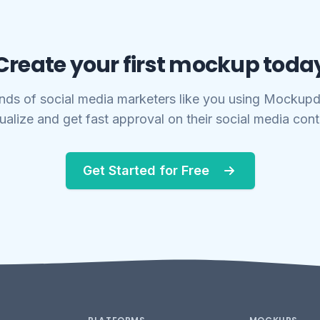
Create your first mockup toda
nds of social media marketers like you using Mockupd
ualize and get fast approval on their social media con
Get Started for Free