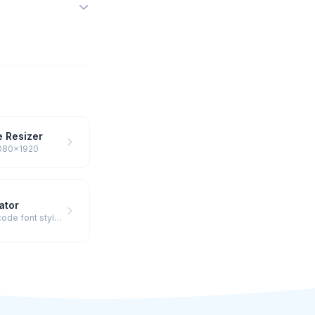
 Resizer
 1080×1920
ator
Preview & copy fancy Unicode font styles