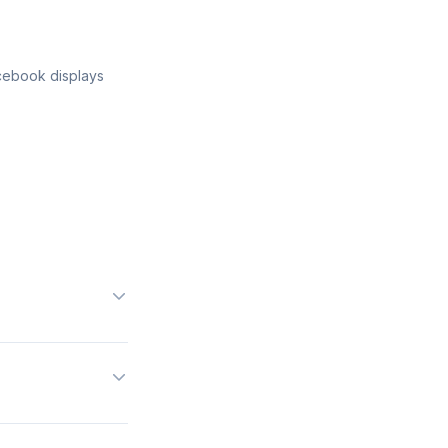
acebook displays