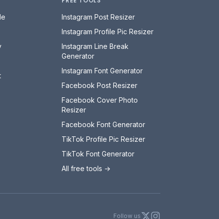
FREE TOOLS
le
Instagram Post Resizer
Instagram Profile Pic Resizer
y
Instagram Line Break
Generator
Instagram Font Generator
t
Facebook Post Resizer
Facebook Cover Photo
Resizer
Facebook Font Generator
TikTok Profile Pic Resizer
TikTok Font Generator
All free tools →
X
Instagram
Follow us