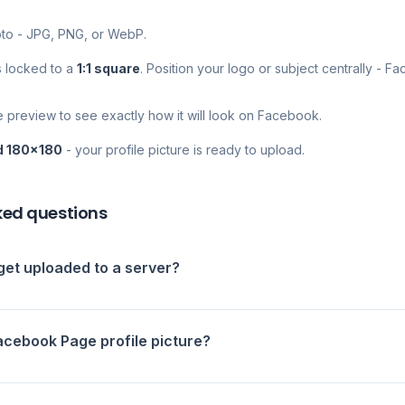
to - JPG, PNG, or WebP.
s locked to a
1:1 square
. Position your logo or subject centrally - F
e preview to see exactly how it will look on Facebook.
d 180×180
- your profile picture is ready to upload.
ked questions
et uploaded to a server?
Facebook Page profile picture?