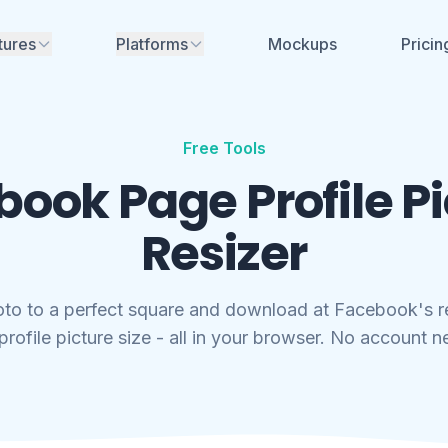
tures
Platforms
Mockups
Pricin
Instagram
nerator
ime mockups for
ikTok, Facebook &
Facebook
Free Tools
TikTok
ook Page Profile P
aces for review - no
YouTube
Soon
nt needed
Resizer
LinkedIn
Soon
aboration
eam, share
X (Twitter)
Soon
and manage projects
oto to a perfect square and download at Facebook's
Threads
Soon
rofile picture size - all in your browser. No account 
rs, font generators
no account needed