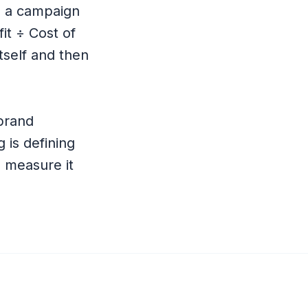
 a campaign
fit ÷ Cost of
tself and then
 brand
 is defining
n measure it