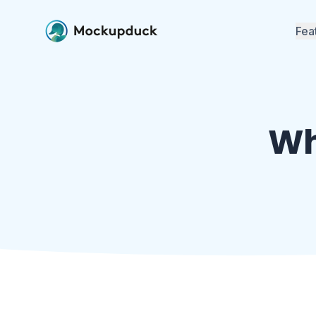
Fea
Mockup Ge
Build real-t
Instagram, T
more
Wh
Approvals
Send worksp
client accou
Team Coll
Invite your t
workspaces 
together
Free Tools
Image resize
and more — 