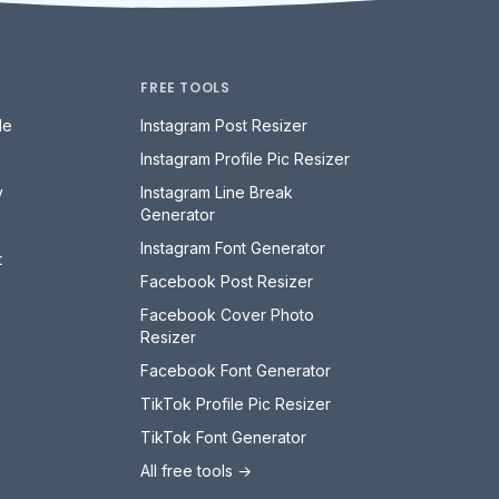
FREE TOOLS
le
Instagram Post Resizer
Instagram Profile Pic Resizer
y
Instagram Line Break
Generator
Instagram Font Generator
t
Facebook Post Resizer
Facebook Cover Photo
Resizer
Facebook Font Generator
TikTok Profile Pic Resizer
TikTok Font Generator
All free tools →