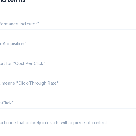
rformance Indicator"
r Acquisition"
ort for "Cost Per Click"
TR means "Click-Through Rate"
-Click"
ience that actively interacts with a piece of content