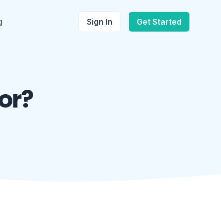
g
Sign In
Get Started
or?