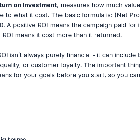
turn on Investment
, measures how much value
e to what it cost. The basic formula is: (Net Pro
0. A positive ROI means the campaign paid for i
 ROI means it cost more than it returned.
ROI isn’t always purely financial - it can include
uality, or customer loyalty. The important thing
ans for your goals before you start, so you ca
ia terms