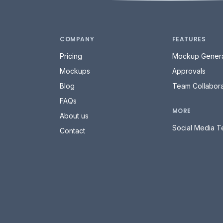
COMPANY
FEATURES
Pricing
Mockup Genera
Mockups
Approvals
Blog
Team Collabora
FAQs
MORE
About us
Social Media T
Contact