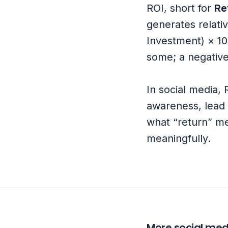
ROI, short for
Re
generates relativ
Investment) × 10
some; a negative
In social media, 
awareness, lead q
what “return” me
meaningfully.
More social med