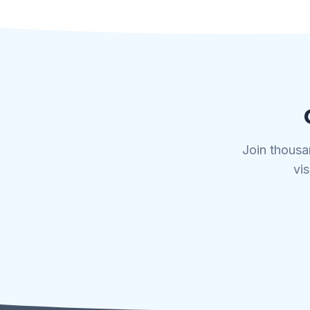
Join thousa
vis