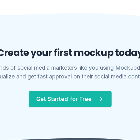
Create your first mockup toda
nds of social media marketers like you using Mockupd
ualize and get fast approval on their social media con
Get Started for Free