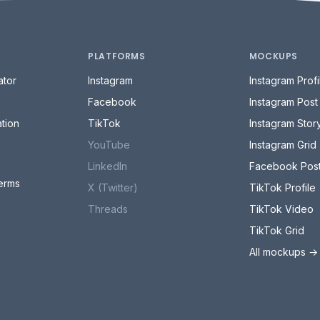
PLATFORMS
MOCKUPS
tor
Instagram
Instagram Profi
Facebook
Instagram Post
tion
TikTok
Instagram Stor
YouTube
Instagram Grid
LinkedIn
Facebook Pos
erms
X (Twitter)
TikTok Profile
Threads
TikTok Video
TikTok Grid
All mockups →