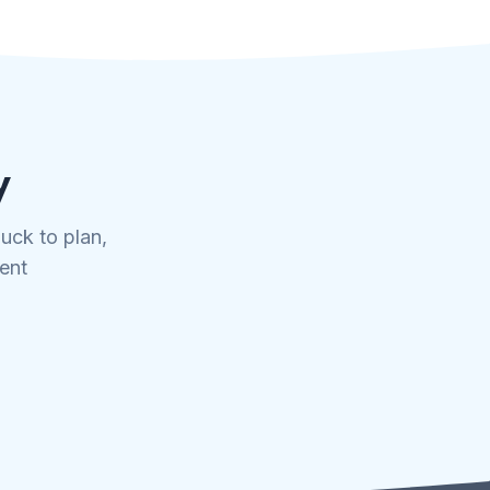
y
uck to plan,
tent