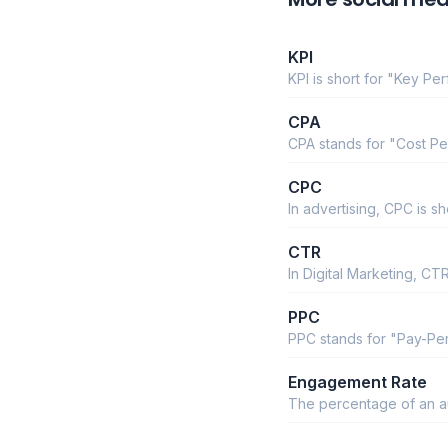
KPI
KPI is short for "Key Pe
CPA
CPA stands for "Cost Pe
CPC
In advertising, CPC is sh
CTR
In Digital Marketing, C
PPC
PPC stands for "Pay-Per
Engagement Rate
The percentage of an aud