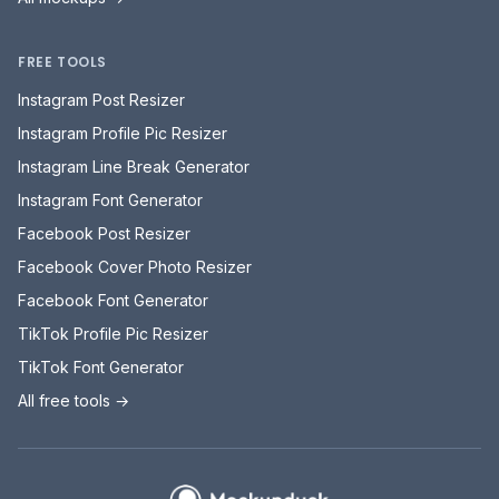
FREE TOOLS
Instagram Post Resizer
Instagram Profile Pic Resizer
Instagram Line Break Generator
Instagram Font Generator
Facebook Post Resizer
Facebook Cover Photo Resizer
Facebook Font Generator
TikTok Profile Pic Resizer
TikTok Font Generator
All free tools →
Mockupduck