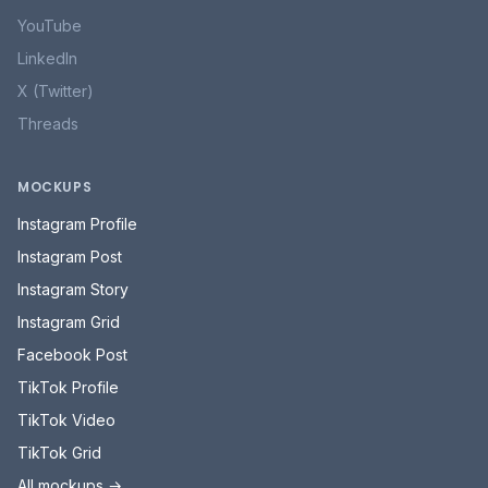
YouTube
LinkedIn
X (Twitter)
Threads
MOCKUPS
Instagram Profile
Instagram Post
Instagram Story
Instagram Grid
Facebook Post
TikTok Profile
TikTok Video
TikTok Grid
All mockups →