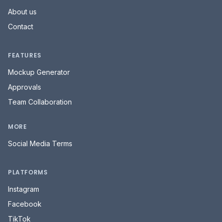
About us
Contact
FEATURES
Mockup Generator
Approvals
Team Collaboration
MORE
Social Media Terms
PLATFORMS
Instagram
Facebook
TikTok