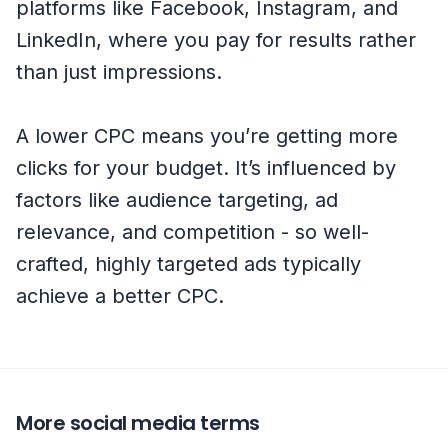
platforms like Facebook, Instagram, and
LinkedIn, where you pay for results rather
than just impressions.
A lower CPC means you’re getting more
clicks for your budget. It’s influenced by
factors like audience targeting, ad
relevance, and competition - so well-
crafted, highly targeted ads typically
achieve a better CPC.
More social media terms