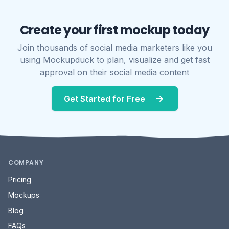
Create your first mockup today
Join thousands of social media marketers like you
using Mockupduck to plan, visualize and get fast
approval on their social media content
Get Started for Free
COMPANY
Pricing
Mockups
Blog
FAQs