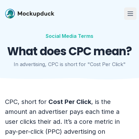
Me
Social Media Terms
What does CPC mean?
In advertising, CPC is short for "Cost Per Click"
CPC, short for
Cost Per Click
, is the
amount an advertiser pays each time a
user clicks their ad. It’s a core metric in
pay-per-click (PPC) advertising on