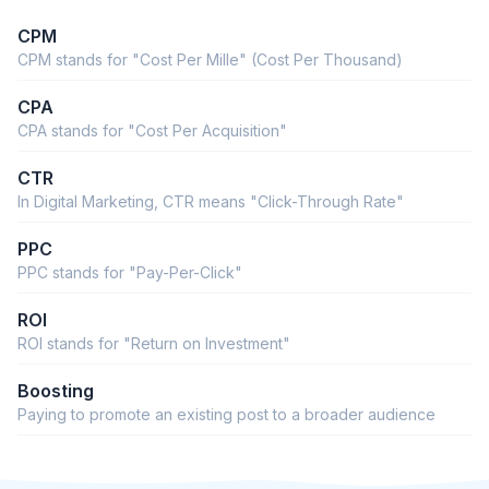
CPM
CPM stands for "Cost Per Mille" (Cost Per Thousand)
CPA
CPA stands for "Cost Per Acquisition"
CTR
In Digital Marketing, CTR means "Click-Through Rate"
PPC
PPC stands for "Pay-Per-Click"
ROI
ROI stands for "Return on Investment"
Boosting
Paying to promote an existing post to a broader audience